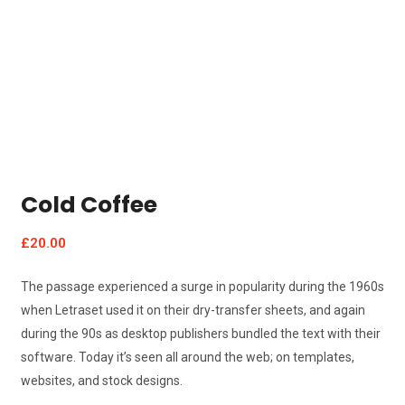
Cold Coffee
£
20.00
The passage experienced a surge in popularity during the 1960s
when Letraset used it on their dry-transfer sheets, and again
during the 90s as desktop publishers bundled the text with their
software. Today it’s seen all around the web; on templates,
websites, and stock designs.