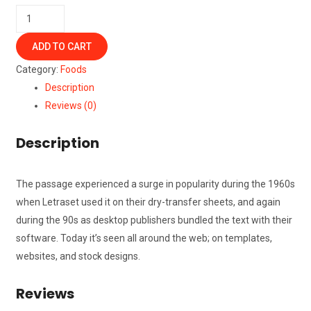
Cold
Coffee
ADD TO CART
quantity
Category:
Foods
Description
Reviews (0)
Description
The passage experienced a surge in popularity during the 1960s
when Letraset used it on their dry-transfer sheets, and again
during the 90s as desktop publishers bundled the text with their
software. Today it’s seen all around the web; on templates,
websites, and stock designs.
Reviews