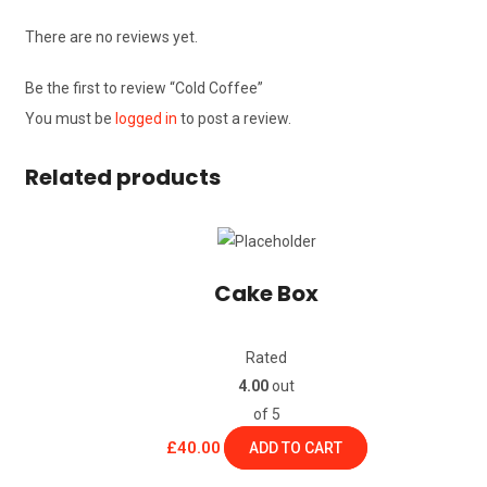
There are no reviews yet.
Be the first to review “Cold Coffee”
You must be
logged in
to post a review.
Related products
Cake Box
Rated
4.00
out
of 5
£
40.00
ADD TO CART