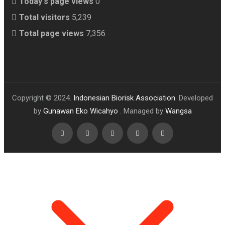
Today's page views
0
Total visitors
5,239
Total page views
7,356
Copyright © 2024.
Indonesian Biorisk Association
. Developed
by
Gunawan Eko Wicahyo
. Managed by
Wangsa