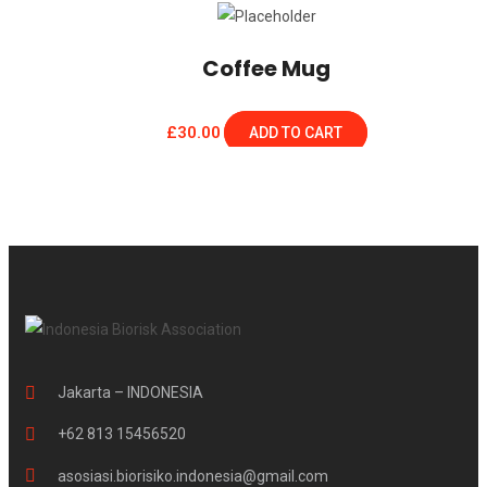
Coffee Mug
£
30.00
ADD TO CART
Jakarta – INDONESIA
+62 813 15456520
asosiasi.biorisiko.indonesia@gmail.com