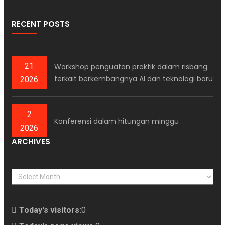
RECENT POSTS
21
Workshop penguatan praktik dalam risbang
terkait berkembangnya AI dan teknologi baru
2026
2
Konferensi dalam hitungan minggu
2026
ARCHIVES
ARCHIVES
Today's visitors:
0