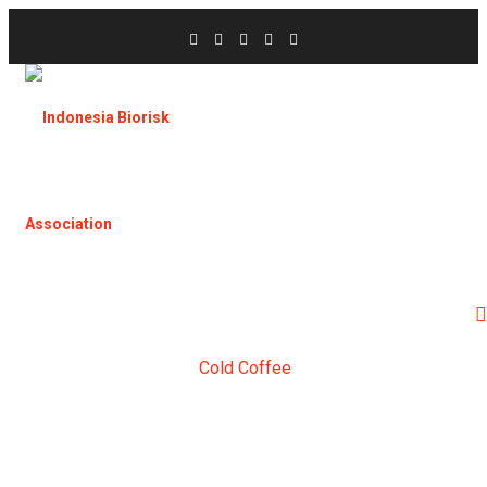
Home
Products
Cold Coffee