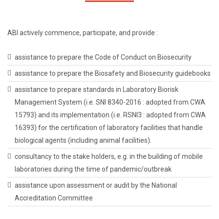
ABI actively commence, participate, and provide :
assistance to prepare the Code of Conduct on Biosecurity
assistance to prepare the Biosafety and Biosecurity guidebooks
assistance to prepare standards in Laboratory Biorisk
Management System (i.e. SNI 8340-2016 : adopted from CWA
15793) and its implementation (i.e. RSNI3 : adopted from CWA
16393) for the certification of laboratory facilities that handle
biological agents (including animal facilities).
consultancy to the stake holders, e.g. in the building of mobile
laboratories during the time of pandemic/outbreak
assistance upon assessment or audit by the National
Accreditation Committee