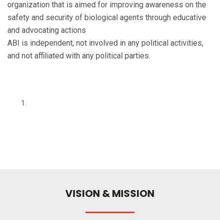
organization that is aimed for improving awareness on the
safety and security of biological agents through educative
and advocating actions
ABI is independent, not involved in any political activities,
and not affiliated with any political parties.
VISION & MISSION