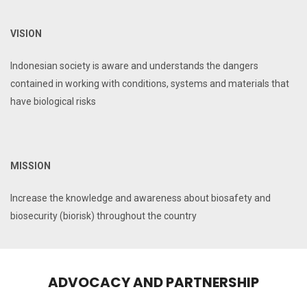
VISION
Indonesian society is aware and understands the dangers
contained in working with conditions, systems and materials that
have biological risks
MISSION
Increase the knowledge and awareness about biosafety and
biosecurity (biorisk) throughout the country
ADVOCACY AND PARTNERSHIP