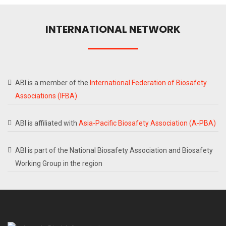
INTERNATIONAL NETWORK
ABI is a member of the
International Federation of Biosafety
Associations (IFBA)
ABI is affiliated with
Asia-Pacific Biosafety Association (A-PBA)
ABI is part of the National Biosafety Association and Biosafety
Working Group in the region