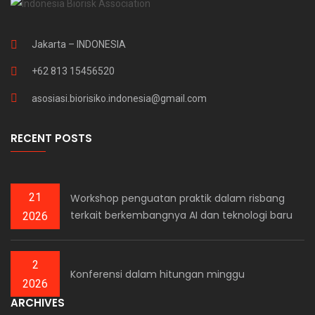
Jakarta – INDONESIA
+62 813 15456520
asosiasi.biorisiko.indonesia@gmail.com
RECENT POSTS
21
Workshop penguatan praktik dalam risbang
terkait berkembangnya AI dan teknologi baru
2026
2
Konferensi dalam hitungan minggu
2026
ARCHIVES