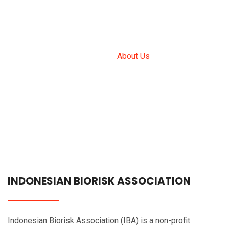
ABOUT US
Home
About Us
INDONESIAN BIORISK ASSOCIATION
Indonesian Biorisk Association (IBA) is a non-profit