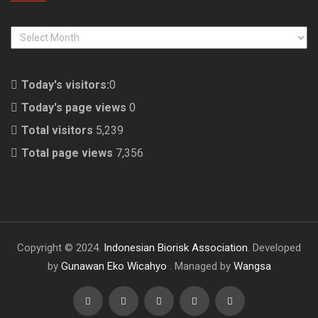
ARCHIVES
Today's visitors:
0
Today's page views
0
Total visitors
5,239
Total page views
7,356
Copyright © 2024.
Indonesian Biorisk Association
. Developed
by
Gunawan Eko Wicahyo
. Managed by
Wangsa