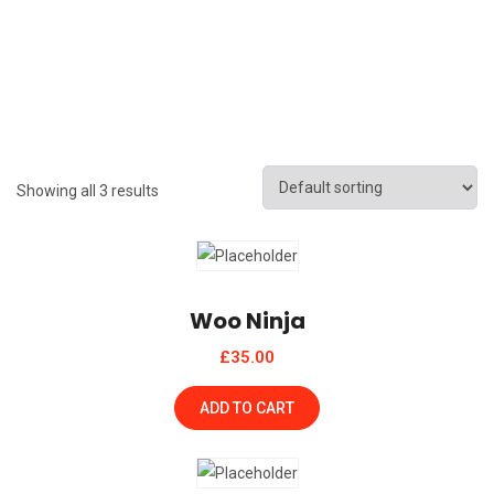
Showing all 3 results
Woo Ninja
£
35.00
ADD TO CART