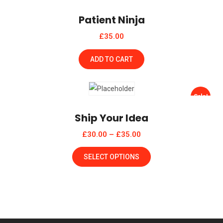
Patient Ninja
£
35.00
ADD TO CART
Sale!
Ship Your Idea
£
30.00
–
£
35.00
SELECT OPTIONS