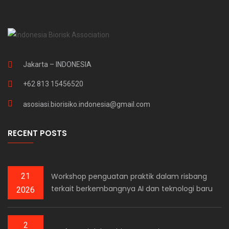
Jakarta – INDONESIA
+62 813 15456520
asosiasi.biorisiko.indonesia@gmail.com
RECENT POSTS
21
Workshop penguatan praktik dalam risbang
terkait berkembangnya AI dan teknologi baru
2026
2