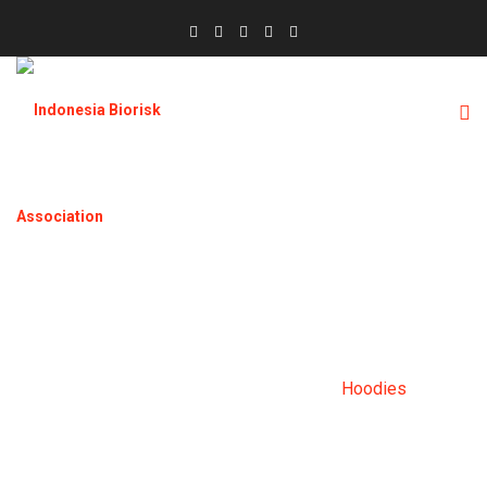
HOODIES
Home
Products
Clothing
Hoodies