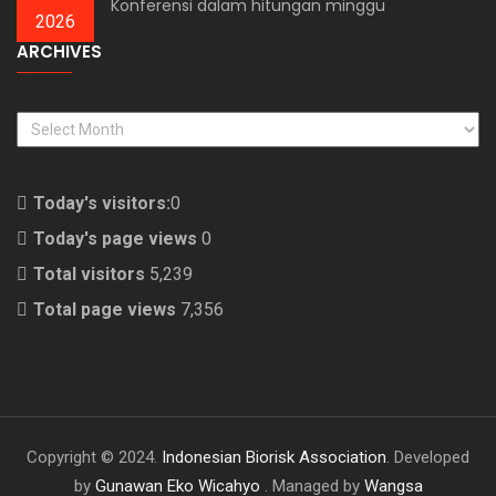
Konferensi dalam hitungan minggu
2026
ARCHIVES
ARCHIVES
Today's visitors:
0
Today's page views
0
Total visitors
5,239
Total page views
7,356
Copyright © 2024.
Indonesian Biorisk Association
. Developed
by
Gunawan Eko Wicahyo
. Managed by
Wangsa