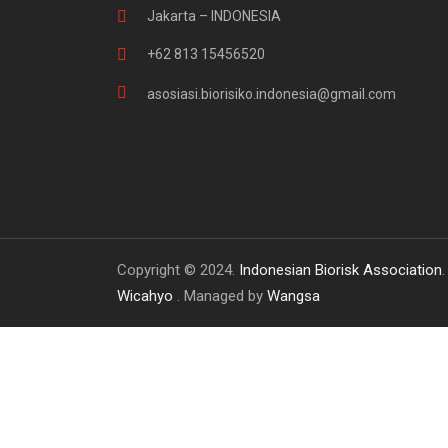
Jakarta – INDONESIA
+62 813 15456520
asosiasi.biorisiko.indonesia@gmail.com
Copyright © 2024.
Indonesian Biorisk Association
Wicahyo
. Managed by
Wangsa