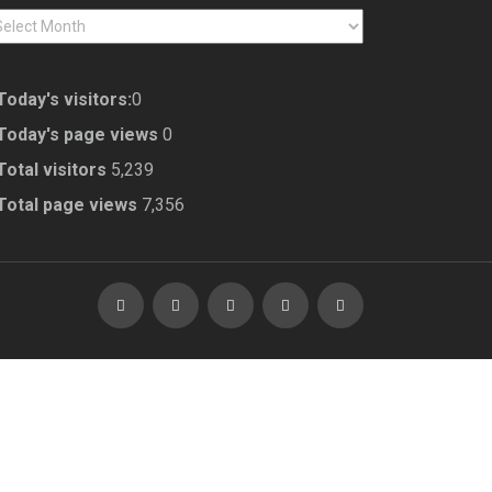
CHIVES
Today's visitors:
0
Today's page views
0
Total visitors
5,239
Total page views
7,356