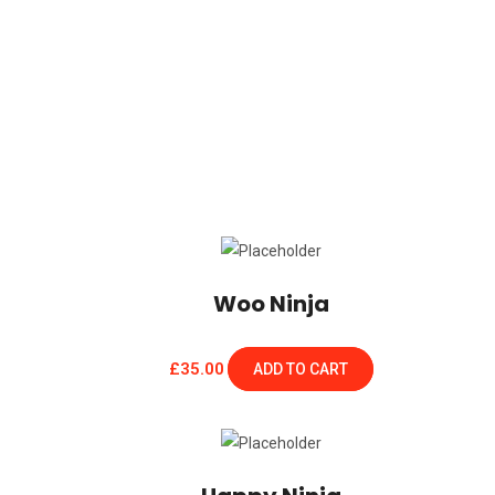
Woo Ninja
£
35.00
ADD TO CART