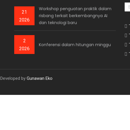
AR
Workshop penguatan praktik dalam
21
risbang terkait berkembangnya AI
2026
dan teknologi baru
2
Konferensi dalam hitungan minggu
2026
. Developed by
Gunawan Eko