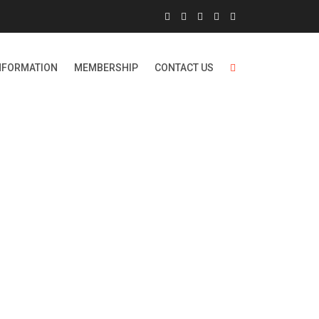
NFORMATION
MEMBERSHIP
CONTACT US