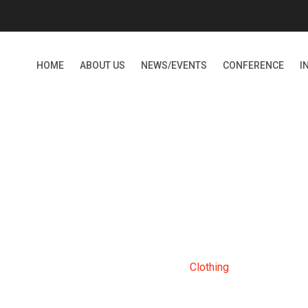
HOME
ABOUT US
NEWS/EVENTS
CONFERENCE
I
CLOTHING
Home
Products
Clothing