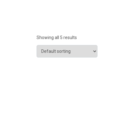
Showing all 5 results