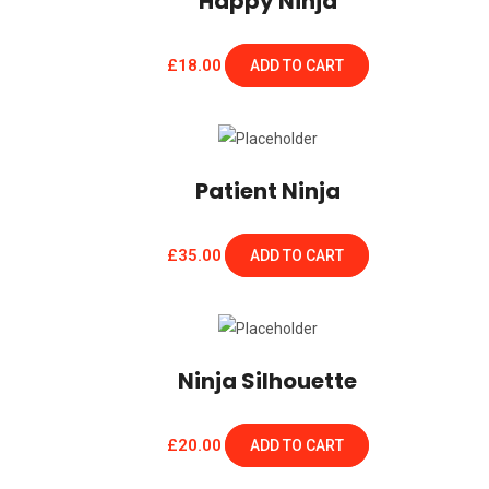
Happy Ninja
£
18.00
ADD TO CART
Patient Ninja
£
35.00
ADD TO CART
Ninja Silhouette
£
20.00
ADD TO CART