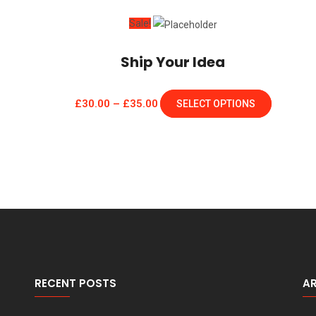
Sale!
Ship Your Idea
£
30.00
–
£
35.00
SELECT OPTIONS
RECENT POSTS
A