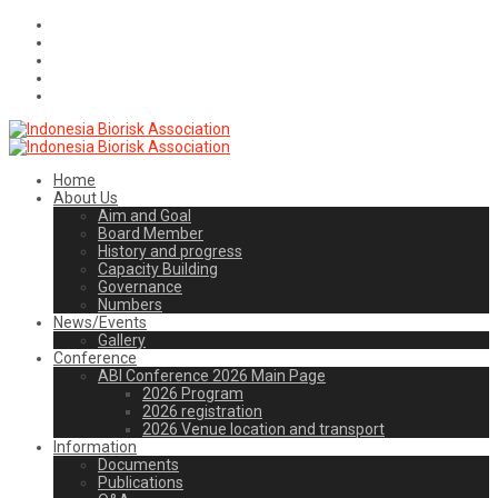
Home
About Us
Aim and Goal
Board Member
History and progress
Capacity Building
Governance
Numbers
News/Events
Gallery
Conference
ABI Conference 2026 Main Page
2026 Program
2026 registration
2026 Venue location and transport
Information
Documents
Publications