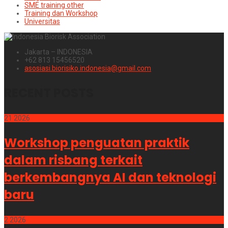
SME training other
Training dan Workshop
Universitas
Jakarta – INDONESIA
+62 813 15456520
asosiasi.biorisiko.indonesia@gmail.com
RECENT POSTS
21
2026
Workshop penguatan praktik
dalam risbang terkait
berkembangnya AI dan teknologi
baru
2
2026