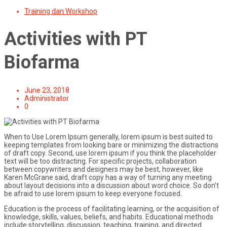
for:
Training dan Workshop
Activities with PT
Biofarma
June 23, 2018
Administrator
0
When to Use Lorem Ipsum generally, lorem ipsum is best suited to
keeping templates from looking bare or minimizing the distractions
of draft copy. Second, use lorem ipsum if you think the placeholder
text will be too distracting. For specific projects, collaboration
between copywriters and designers may be best, however, like
Karen McGrane said, draft copy has a way of turning any meeting
about layout decisions into a discussion about word choice. So don’t
be afraid to use lorem ipsum to keep everyone focused.
Education is the process of facilitating learning, or the acquisition of
knowledge, skills, values, beliefs, and habits. Educational methods
include storytelling, discussion, teaching, training, and directed