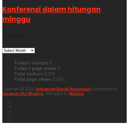
Konferensi dalam hitungan
minggu
ARCHIVES
ARCHIVES
Today's visitors:
0
Today's page views
0
Total visitors
5,239
Total page views
7,356
Copyright © 2024.
Indonesian Biorisk Association
. Developed by
Gunawan Eko Wicahyo
. Managed by
Wangsa