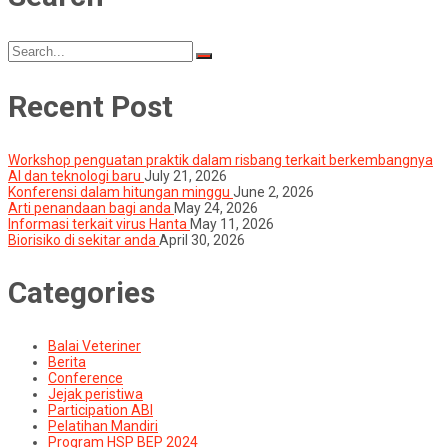
Search
for:
Recent Post
Workshop penguatan praktik dalam risbang terkait berkembangnya
AI dan teknologi baru
July 21, 2026
Konferensi dalam hitungan minggu
June 2, 2026
Arti penandaan bagi anda
May 24, 2026
Informasi terkait virus Hanta
May 11, 2026
Biorisiko di sekitar anda
April 30, 2026
Categories
Balai Veteriner
Berita
Conference
Jejak peristiwa
Participation ABI
Pelatihan Mandiri
Program HSP BEP 2024