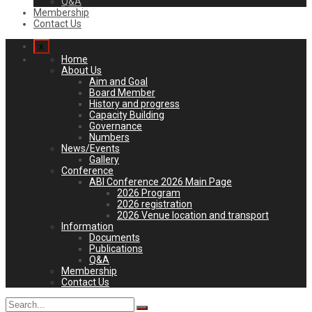
Q&A
Membership
Contact Us
x
Home
About Us
Aim and Goal
Board Member
History and progress
Capacity Building
Governance
Numbers
News/Events
Gallery
Conference
ABI Conference 2026 Main Page
2026 Program
2026 registration
2026 Venue location and transport
Information
Documents
Publications
Q&A
Membership
Contact Us
Search