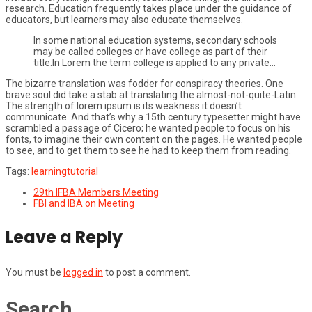
research. Education frequently takes place under the guidance of
educators, but learners may also educate themselves.
In some national education systems, secondary schools
may be called colleges or have college as part of their
title.In Lorem the term college is applied to any private…
The bizarre translation was fodder for conspiracy theories. One
brave soul did take a stab at translating the almost-not-quite-Latin.
The strength of lorem ipsum is its weakness it doesn’t
communicate. And that’s why a 15th century typesetter might have
scrambled a passage of Cicero; he wanted people to focus on his
fonts, to imagine their own content on the pages. He wanted people
to see, and to get them to see he had to keep them from reading.
Tags:
learning
tutorial
29th IFBA Members Meeting
FBI and IBA on Meeting
Leave a Reply
You must be
logged in
to post a comment.
Search