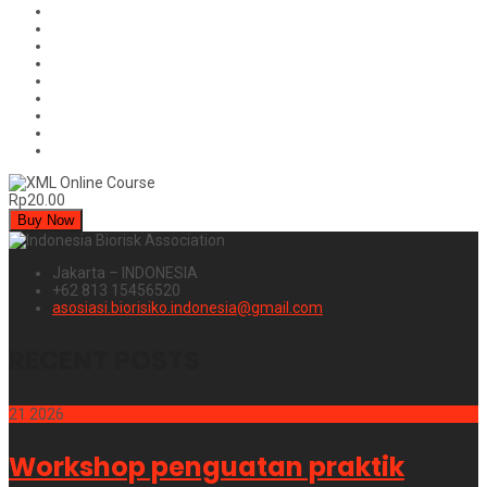
Rp20.00
Buy Now
Jakarta – INDONESIA
+62 813 15456520
asosiasi.biorisiko.indonesia@gmail.com
RECENT POSTS
21
2026
Workshop penguatan praktik