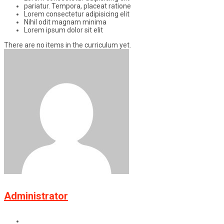
pariatur. Tempora, placeat ratione
Lorem consectetur adipisicing elit
Nihil odit magnam minima
Lorem ipsum dolor sit elit
There are no items in the curriculum yet.
Administrator