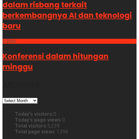
dalam risbang terkait
berkembangnya AI dan teknologi
baru
2
2026
Konferensi dalam hitungan
minggu
ARCHIVES
ARCHIVES
Today's visitors:
0
Today's page views
0
Total visitors
5,239
Total page views
7,356