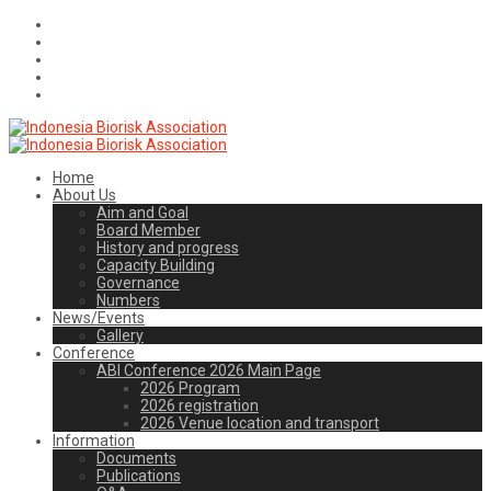
Home
About Us
Aim and Goal
Board Member
History and progress
Capacity Building
Governance
Numbers
News/Events
Gallery
Conference
ABI Conference 2026 Main Page
2026 Program
2026 registration
2026 Venue location and transport
Information
Documents
Publications