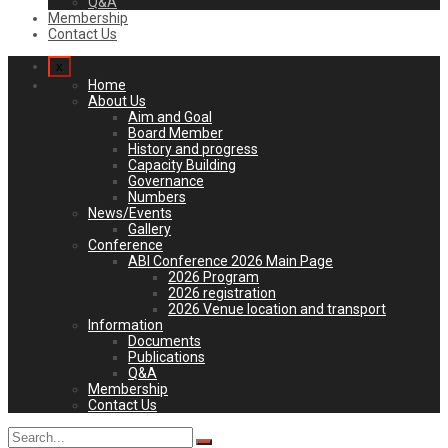
Q&A
Membership
Contact Us
x
Home
About Us
Aim and Goal
Board Member
History and progress
Capacity Building
Governance
Numbers
News/Events
Gallery
Conference
ABI Conference 2026 Main Page
2026 Program
2026 registration
2026 Venue location and transport
Information
Documents
Publications
Q&A
Membership
Contact Us
Search