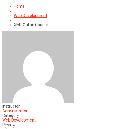
for:
Home
Web Development
XML Online Course
Instructor
Administrator
Category
Web Development
Review