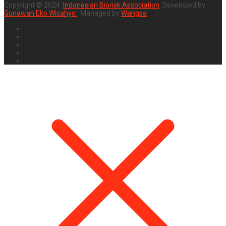
Copyright © 2024.
Indonesian Biorisk Association
. Developed by
Gunawan Eko Wicahyo
. Managed by
Wangsa