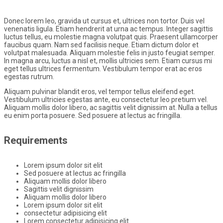
Donec lorem leo, gravida ut cursus et, ultrices non tortor. Duis vel
venenatis ligula. Etiam hendrerit at urna ac tempus. Integer sagittis
luctus tellus, eu molestie magna volutpat quis. Praesent ullamcorper
faucibus quam. Nam sed facilisis neque. Etiam dictum dolor et
volutpat malesuada. Aliquam molestie felis in justo feugiat semper.
In magna arcu, luctus a nisl et, mollis ultricies sem. Etiam cursus mi
eget tellus ultrices fermentum. Vestibulum tempor erat ac eros
egestas rutrum.
Aliquam pulvinar blandit eros, vel tempor tellus eleifend eget.
Vestibulum ultricies egestas ante, eu consectetur leo pretium vel.
Aliquam mollis dolor libero, ac sagittis velit dignissim at. Nulla a tellus
eu enim porta posuere. Sed posuere at lectus ac fringilla.
Requirements
Lorem ipsum dolor sit elit
Sed posuere at lectus ac fringilla
Aliquam mollis dolor libero
Sagittis velit dignissim
Aliquam mollis dolor libero
Lorem ipsum dolor sit elit
consectetur adipisicing elit
Lorem consectetur adipisicing elit