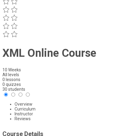
XML Online Course
10 Weeks
All levels
0 lessons
0 quizzes
30 students
Overview
Curriculum
Instructor
Reviews
Course Details