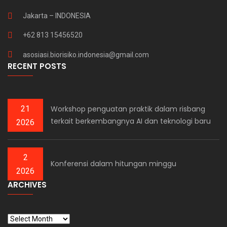
Jakarta – INDONESIA
+62 813 15456520
asosiasi.biorisiko.indonesia@gmail.com
RECENT POSTS
21
Workshop penguatan praktik dalam risbang
terkait berkembangnya AI dan teknologi baru
2026
2
Konferensi dalam hitungan minggu
2026
ARCHIVES
ARCHIVES