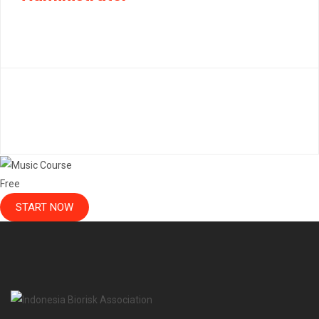
Free
START NOW