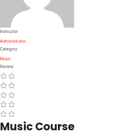
Instructor
Administrator
Category
Music
Review
Music Course