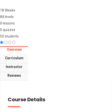
18 Weeks
All levels
0 lessons
0 quizzes
50 students
Overview
Curriculum
Instructor
Reviews
Course Details