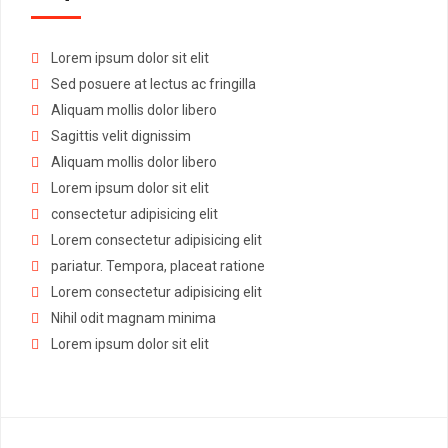
Lorem ipsum dolor sit elit
Sed posuere at lectus ac fringilla
Aliquam mollis dolor libero
Sagittis velit dignissim
Aliquam mollis dolor libero
Lorem ipsum dolor sit elit
consectetur adipisicing elit
Lorem consectetur adipisicing elit
pariatur. Tempora, placeat ratione
Lorem consectetur adipisicing elit
Nihil odit magnam minima
Lorem ipsum dolor sit elit