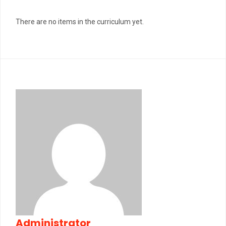
There are no items in the curriculum yet.
Administrator