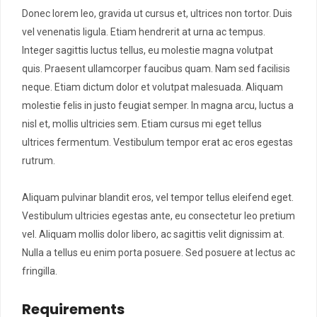
Donec lorem leo, gravida ut cursus et, ultrices non tortor. Duis
vel venenatis ligula. Etiam hendrerit at urna ac tempus.
Integer sagittis luctus tellus, eu molestie magna volutpat
quis. Praesent ullamcorper faucibus quam. Nam sed facilisis
neque. Etiam dictum dolor et volutpat malesuada. Aliquam
molestie felis in justo feugiat semper. In magna arcu, luctus a
nisl et, mollis ultricies sem. Etiam cursus mi eget tellus
ultrices fermentum. Vestibulum tempor erat ac eros egestas
rutrum.
Aliquam pulvinar blandit eros, vel tempor tellus eleifend eget.
Vestibulum ultricies egestas ante, eu consectetur leo pretium
vel. Aliquam mollis dolor libero, ac sagittis velit dignissim at.
Nulla a tellus eu enim porta posuere. Sed posuere at lectus ac
fringilla.
Requirements