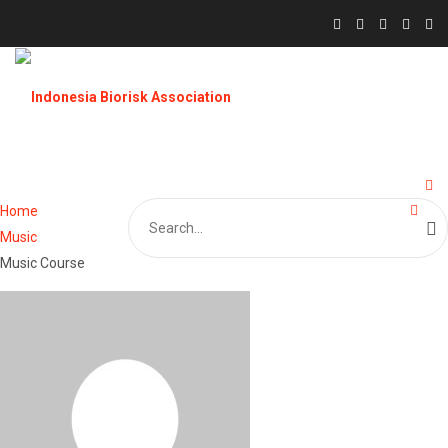
Search
Home
for:
Music
Music Course